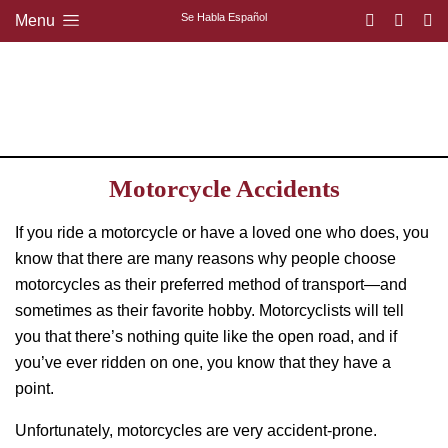
Se Habla Español
Menu
Motorcycle Accidents
If you ride a motorcycle or have a loved one who does, you
know that there are many reasons why people choose
motorcycles as their preferred method of transport—and
sometimes as their favorite hobby. Motorcyclists will tell
you that there’s nothing quite like the open road, and if
you’ve ever ridden on one, you know that they have a
point.
Unfortunately, motorcycles are very accident-prone.