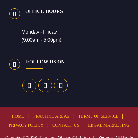
OFFICE HOURS
Monday - Friday
(9:00am - 5:00pm)
FOLLOW US ON
HOME
PRACTICE AREAS
TERMS OF SERVICE
PRIVACY POLICY
CONTACT US
LEGAL MARKETING
Copyright©2026, The Law Offices Of Robert R. Simons. All Rights