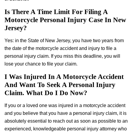
Is There A Time Limit For Filing A
Motorcycle Personal Injury Case In New
Jersey?
Yes: in the State of New Jersey, you have two years from
the date of the motorcycle accident and injury to file a
personal injury claim. If you miss this deadline, you will
lose your chance to file your claim.
I Was Injured In A Motorcycle Accident
And Want To Seek A Personal Injury
Claim. What Do I Do Now?
If you or a loved one was injured in a motorcycle accident
and you believe that you have a personal injury claim, it is
absolutely essential to reach out as soon as possible to an
experienced, knowledgeable personal injury attorney who