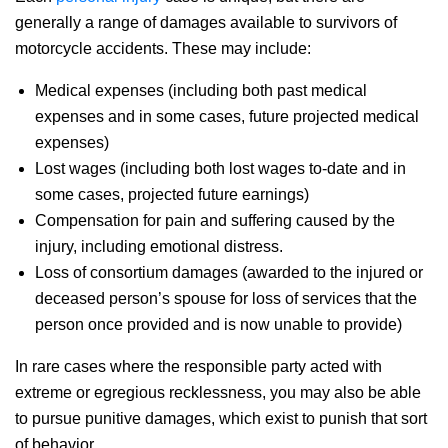
generally a range of damages available to survivors of
motorcycle accidents. These may include:
Medical expenses (including both past medical
expenses and in some cases, future projected medical
expenses)
Lost wages (including both lost wages to-date and in
some cases, projected future earnings)
Compensation for pain and suffering caused by the
injury, including emotional distress.
Loss of consortium damages (awarded to the injured or
deceased person’s spouse for loss of services that the
person once provided and is now unable to provide)
In rare cases where the responsible party acted with
extreme or egregious recklessness, you may also be able
to pursue punitive damages, which exist to punish that sort
of behavior.