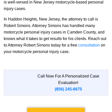
is well-versed in New Jersey motorcycle-based personal
injury cases.
In Haddon Heights, New Jersey, the attorney to call is
Robert Simons. Attorney Simons has handled many
motorcycle personal injury cases in Camden County, and
knows what it takes to get results for his clients. Reach out
to Attorney Robert Simons today for a free
consultation
on
your motorcycle personal injury case.
Call Now For A Personalized Case
Evaluation!
(856) 245-6675