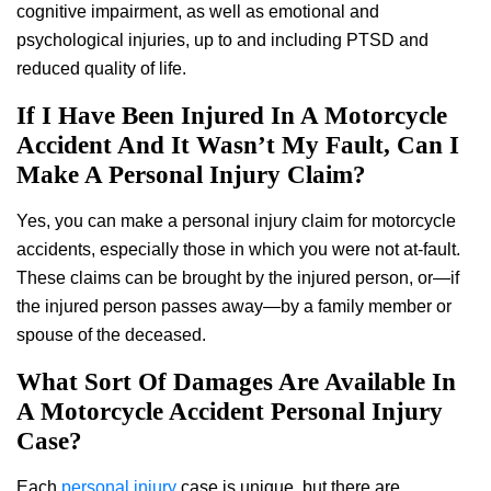
cognitive impairment, as well as emotional and
psychological injuries, up to and including PTSD and
reduced quality of life.
If I Have Been Injured In A Motorcycle
Accident And It Wasn’t My Fault, Can I
Make A Personal Injury Claim?
Yes, you can make a personal injury claim for motorcycle
accidents, especially those in which you were not at-fault.
These claims can be brought by the injured person, or—if
the injured person passes away—by a family member or
spouse of the deceased.
What Sort Of Damages Are Available In
A Motorcycle Accident Personal Injury
Case?
Each
personal injury
case is unique, but there are