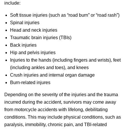
include:
Soft tissue injuries (such as “road burn” or “road rash”)
Spinal injuries
Head and neck injuries
Traumatic brain injuries (TBIs)
Back injuries
Hip and pelvis injuries
Injuries to the hands (including fingers and wrists), feet
(including ankles and toes), and knees
Crush injuries and internal organ damage
Burn-related injures
Depending on the severity of the injuries and the trauma
incurred during the accident, survivors may come away
from motorcycle accidents with lifelong, debilitating
conditions. This may include physical conditions, such as
paralysis, immobility, chronic pain, and TBI-related