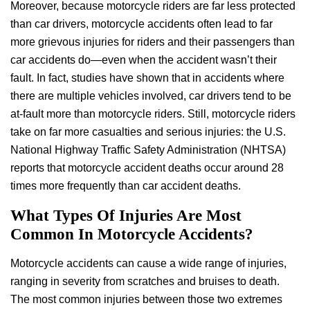
Moreover, because motorcycle riders are far less protected
than car drivers, motorcycle accidents often lead to far
more grievous injuries for riders and their passengers than
car accidents do—even when the accident wasn’t their
fault. In fact, studies have shown that in accidents where
there are multiple vehicles involved, car drivers tend to be
at-fault more than motorcycle riders. Still, motorcycle riders
take on far more casualties and serious injuries: the U.S.
National Highway Traffic Safety Administration (NHTSA)
reports that motorcycle accident deaths occur around 28
times more frequently than car accident deaths.
What Types Of Injuries Are Most
Common In Motorcycle Accidents?
Motorcycle accidents can cause a wide range of injuries,
ranging in severity from scratches and bruises to death.
The most common injuries between those two extremes