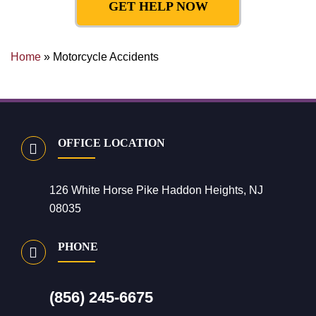
GET HELP NOW
Home
»
Motorcycle Accidents
OFFICE LOCATION
126 White Horse Pike Haddon Heights, NJ
08035
PHONE
(856) 245-6675