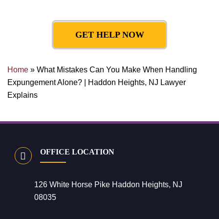
GET HELP NOW
Home
»
What Mistakes Can You Make When Handling
Expungement Alone? | Haddon Heights, NJ Lawyer
Explains
OFFICE LOCATION
126 White Horse Pike Haddon Heights, NJ
08035