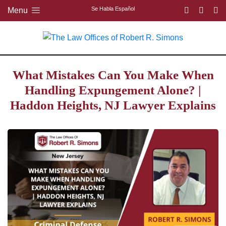
Se Habla Español
Menu
What Mistakes Can You Make When
Handling Expungement Alone? |
Haddon Heights, NJ Lawyer Explains