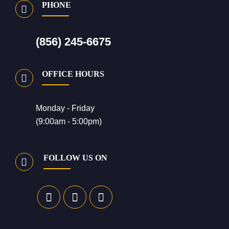
PHONE
(856) 245-6675
OFFICE HOURS
Monday - Friday
(9:00am - 5:00pm)
FOLLOW US ON