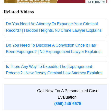
Related Videos
Do You Need An Attorney To Expunge Your Criminal
Record? | Haddon Heights, NJ Crime Lawyer Explains
Do You Need To Disclose A Conviction Once It Has
Been Expunged? | NJ Expungement Lawyer Explains
Is There Any Way To Expedite The Expungement
Process? | New Jersey Criminal Law Attorney Explains
Call Now For A Personalized Case
Evaluation!
(856) 245-6675